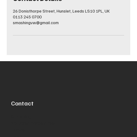
26 Donisthorpe Street, Hunslet, Leeds LS10 1PL, UK
0113 245 0700
smashingvw@gmail.com
Contact
Smashing
26 Donisthorpe street
Hunslet
Leeds