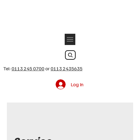
Tel:
0113 245 0700
or
0113 2435635
Log In