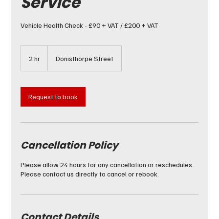
Service
Vehicle Health Check - £90 + VAT / £200 + VAT
2 hr
2
Donisthorpe Street
h
r
Request to book
Cancellation Policy
Please allow 24 hours for any cancellation or reschedules.
Please contact us directly to cancel or rebook.
Contact Details