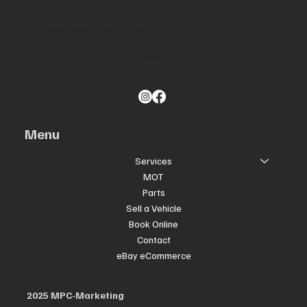
LS10 1PL
Vat Registered 482038254
Tel: 0113 245 0700 or 2435635
Email:
smashingvw@gmail.com
Menu
Services
MOT
Parts
Sell a Vehicle
Book Online
Contact
eBay eCommerce
2025 MPC-Marketing