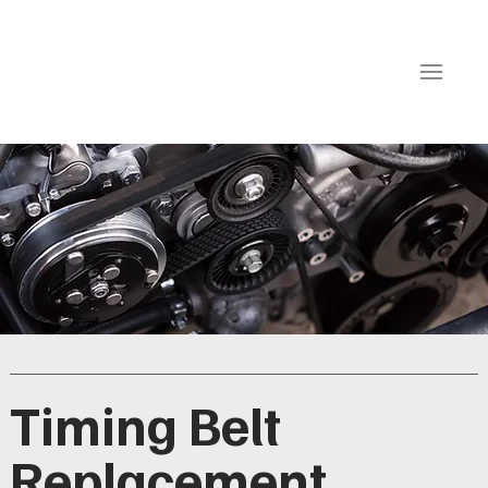
Timing Belt
Replacement