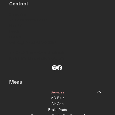
Contact
Smashing
26 Donisthorpe street
Hunslet
Leeds
LS10 1PL
Vat Registered 482038254
Tel: 0113 245 0700 or 2435635
Email:
smashingvw@gmail.com
Menu
Services
AD Blue
Air Con
Brake Pads