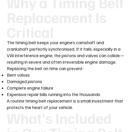
Why a Timing Belt
Replacement Is
Critical
The timing belt keeps your engine’s camshaft and
crankshaft perfectly synchronised. If it fails, especially in a
VW interference engine, the pistons and valves can collide—
resulting in severe and often irreversible engine damage.
Replacing the belt on time can prevent:
Bent valves
Damaged pistons
Complete engine failure
Expensive repair bills running into the thousands
A routine timing belt replacement is a small investment that
protects the heart of your vehicle.
What’s Included