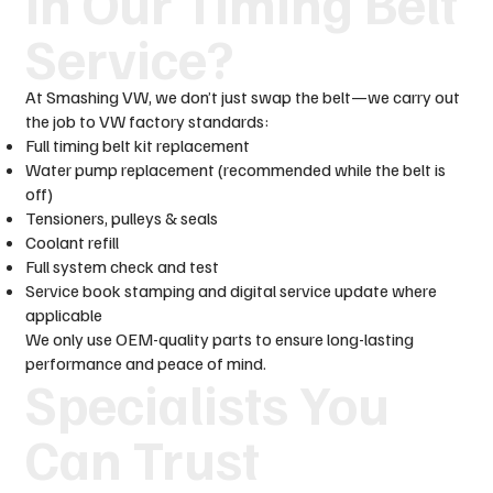
in Our Timing Belt
Service?
At Smashing VW, we don’t just swap the belt—we carry out
the job to VW factory standards:
Full timing belt kit replacement
Water pump replacement (recommended while the belt is
off)
Tensioners, pulleys & seals
Coolant refill
Full system check and test
Service book stamping and digital service update where
applicable
We only use OEM-quality parts to ensure long-lasting
performance and peace of mind.
Specialists You
Can Trust