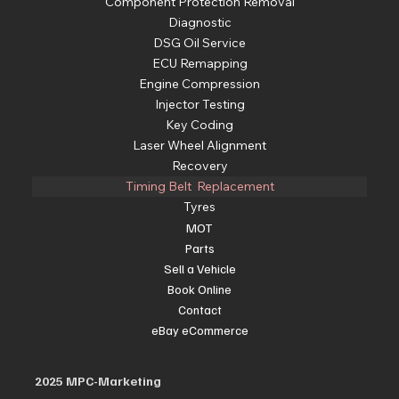
Component Protection Removal
Diagnostic
DSG Oil Service
ECU Remapping
Engine Compression
Injector Testing
Key Coding
Laser Wheel Alignment
Recovery
Timing Belt Replacement
Tyres
MOT
Parts
Sell a Vehicle
Book Online
Contact
eBay eCommerce
2025 MPC-Marketing