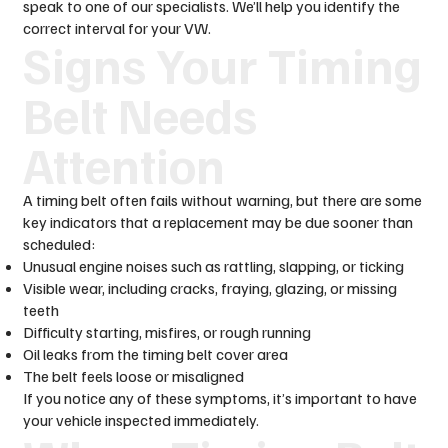
speak to one of our specialists. We’ll help you identify the
correct interval for your VW.
Signs Your Timing
Belt Needs
Attention
A timing belt often fails without warning, but there are some
key indicators that a replacement may be due sooner than
scheduled:
Unusual engine noises such as rattling, slapping, or ticking
Visible wear, including cracks, fraying, glazing, or missing
teeth
Difficulty starting, misfires, or rough running
Oil leaks from the timing belt cover area
The belt feels loose or misaligned
If you notice any of these symptoms, it’s important to have
your vehicle inspected immediately.