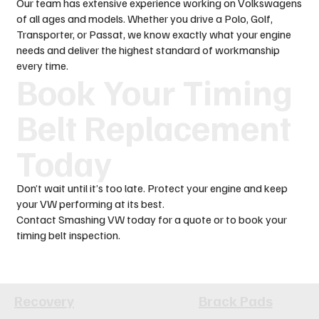
Our team has extensive experience working on Volkswagens
of all ages and models. Whether you drive a Polo, Golf,
Transporter, or Passat, we know exactly what your engine
needs and deliver the highest standard of workmanship
every time.
Book Your Timing
Belt Replacement
Today
Don’t wait until it’s too late. Protect your engine and keep
your VW performing at its best.
Contact Smashing VW today for a quote or to book your
timing belt inspection.
Recovery
Brack Pads