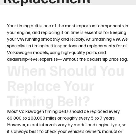
Your timing belt is one of the most important components in
your engine, and replacing it on time is essential for keeping
your VW running smoothly and reliably. At Smashing VW, we
specialise in timing belt inspections and replacements for all
Volkswagen models, using high-quality parts and
dealership-level expertise—without the dealership price tag.
When Should You
Replace Your
Timing Belt?
Most Volkswagen timing belts should be replaced every
60,000 to 100,000 miles or roughly every 5 to 7 years.
However, exact intervals vary by model and engine type, so
it’s always best to check your vehicle’s owner’s manual or